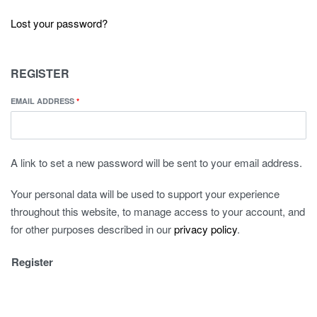
Lost your password?
REGISTER
EMAIL ADDRESS
*
A link to set a new password will be sent to your email address.
Your personal data will be used to support your experience
throughout this website, to manage access to your account, and
for other purposes described in our
privacy policy
.
Register