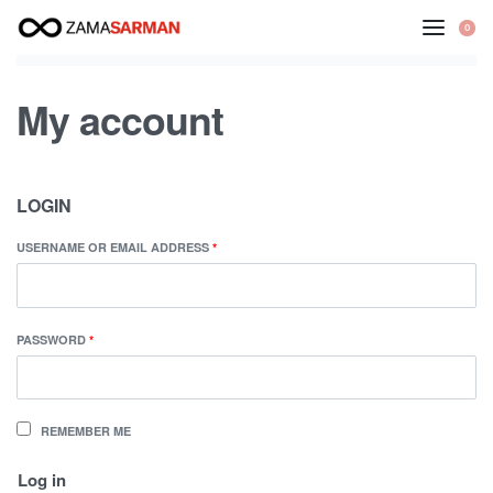
Skip
0
to
content
My account
LOGIN
USERNAME OR EMAIL ADDRESS
*
PASSWORD
*
REMEMBER ME
Log in