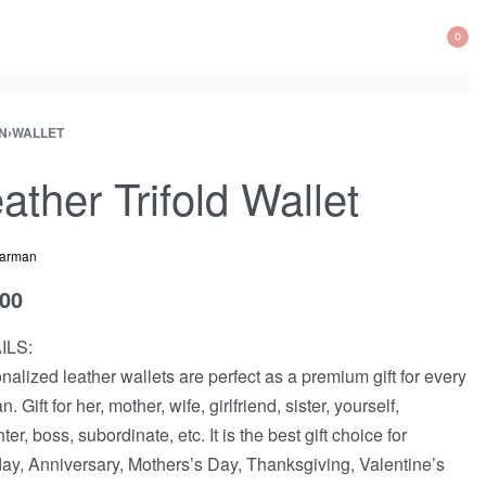
0
N
›
WALLET
ather Trifold Wallet
arman
.00
ILS:
nalized leather wallets are perfect as a premium gift for every
 Gift for her, mother, wife, girlfriend, sister, yourself,
er, boss, subordinate, etc. It is the best gift choice for
day, Anniversary, Mothers’s Day, Thanksgiving, Valentine’s