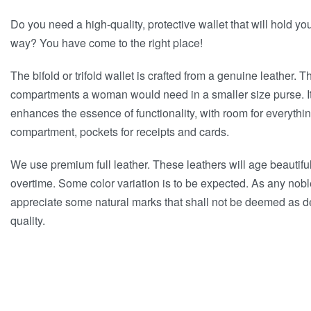
Do you need a high-quality, protective wallet that will hold yo
way? You have come to the right place!
The bifold or trifold wallet is crafted from a genuine leather. Th
compartments a woman would need in a smaller size purse. I
enhances the essence of functionality, with room for everythi
compartment, pockets for receipts and cards.
We use premium full leather. These leathers will age beautifu
overtime. Some color variation is to be expected. As any nob
appreciate some natural marks that shall not be deemed as def
quality.