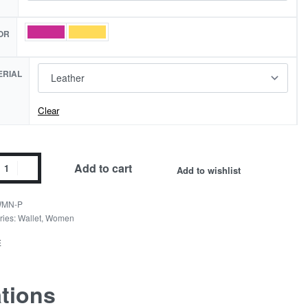
OR
ERIAL
Clear
er
Add to cart
Add to wishlist
d
t
MN-P
ity
ries:
Wallet
,
Women
E
ations