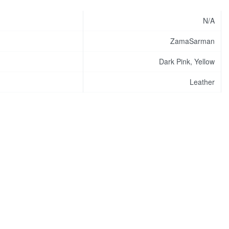
N/A
ZamaSarman
Dark Pink, Yellow
Leather