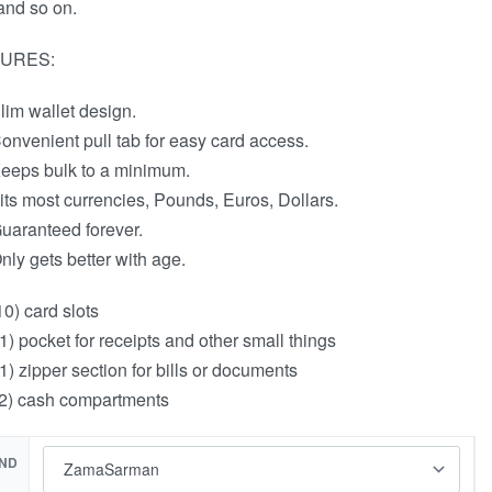
and so on.
URES:
lim wallet design.
onvenient pull tab for easy card access.
eeps bulk to a minimum.
its most currencies, Pounds, Euros, Dollars.
uaranteed forever.
nly gets better with age.
10) card slots
1) pocket for receipts and other small things
1) zipper section for bills or documents
2) cash compartments
ND