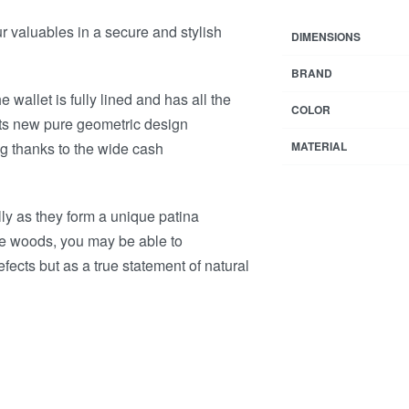
ur valuables in a secure and stylish
DIMENSIONS
BRAND
e wallet is fully lined and has all the
COLOR
ts new pure geometric design
ng thanks to the wide cash
MATERIAL
lly as they form a unique patina
le woods, you may be able to
ects but as a true statement of natural