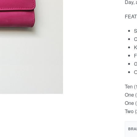
Day, 
FEAT
S
C
K
F
G
O
Ten (
One (
One (
Two (
BRA