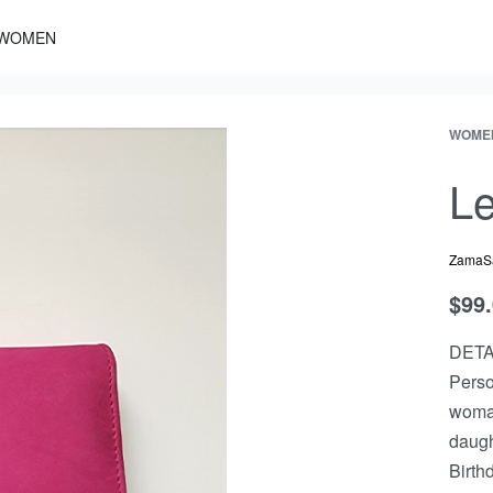
WOMEN
WOME
Le
ZamaS
$
99
DETA
Perso
woman.
daught
Birth