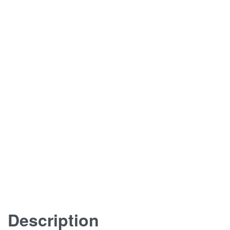
Description